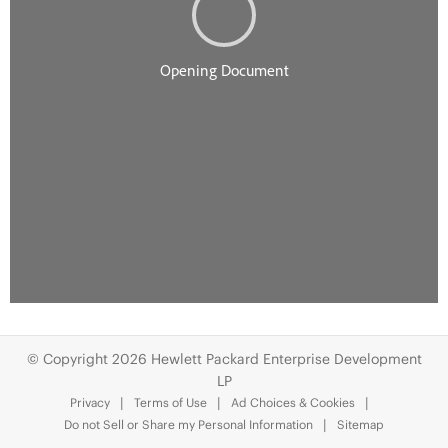
© Copyright 2026 Hewlett Packard Enterprise Development
LP
Privacy
Terms of Use
Ad Choices & Cookies
Do not Sell or Share my Personal Information
Sitemap