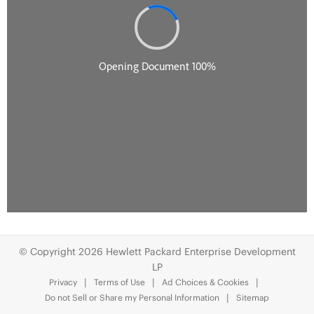
© Copyright 2026 Hewlett Packard Enterprise Development
LP
Privacy
Terms of Use
Ad Choices & Cookies
Do not Sell or Share my Personal Information
Sitemap