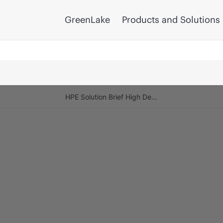
GreenLake
Products and Solutions