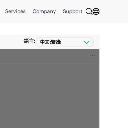
Services
Company
Support
語言: