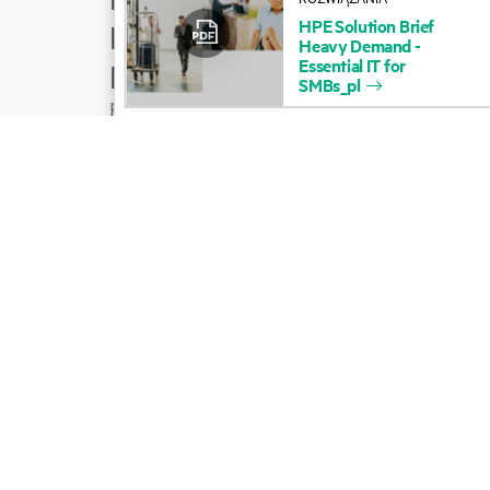
HPE
Solution
Brief
Product support
Heavy
Demand
-
Essential
IT
for
Email sales
SMBs_pl
Follow HPE on