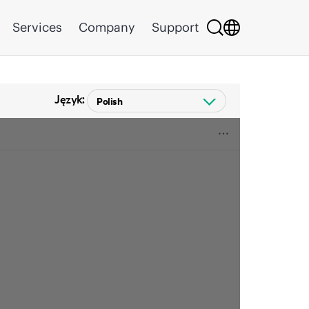
Services
Company
Support
Język: