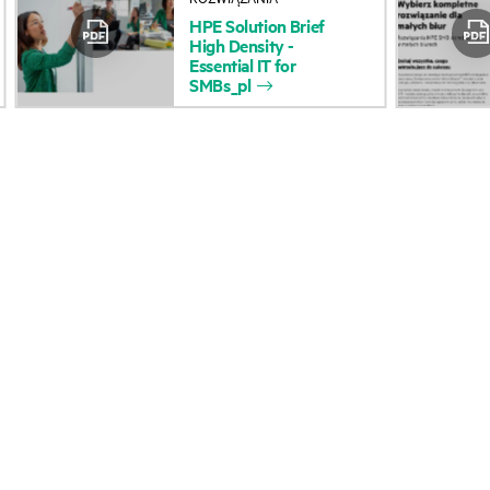
HPE
Solution
Brief
Accessibility
Product return and re
High
Density
-
Essential
IT
for
SMBs_pl
Careers
Product support
Corporate responsibility
Software and drivers
HPE Labs
Warranty check
HPE Modern Slavery
Events and news
Transparency Statement (PDF)
Events
Investor relations
HPE Discover
Leadership
Local events
Public policy
Newsroom