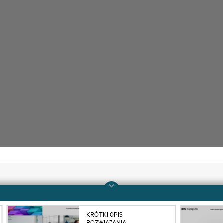
Company
Support
KRÓTKI OPIS
About HPE
Operational support s
ROZWIĄZANIA