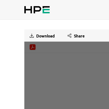
Download
Share