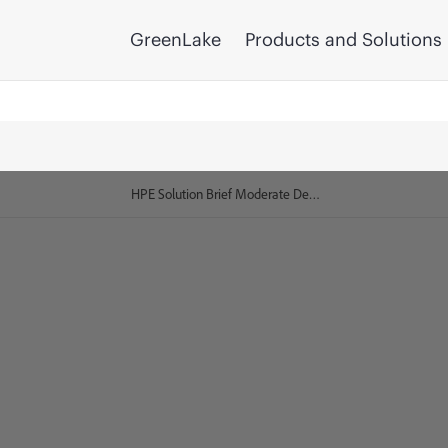
GreenLake
Products and Solutions