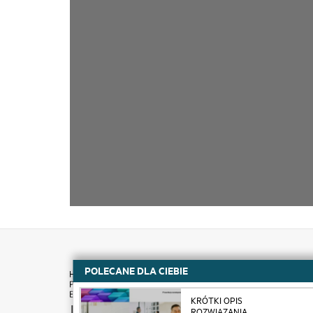
POLECANE DLA CIEBIE
KRÓTKI OPIS
How to buy
ROZWIĄZANIA