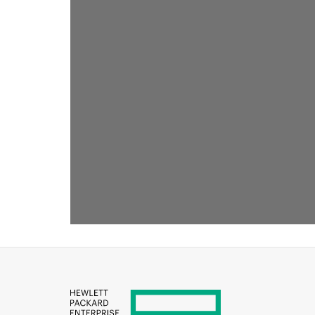
RECOMMENDED FOR YOU