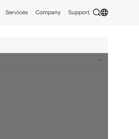
Services
Company
Support