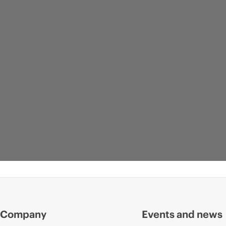
Company
Events and news