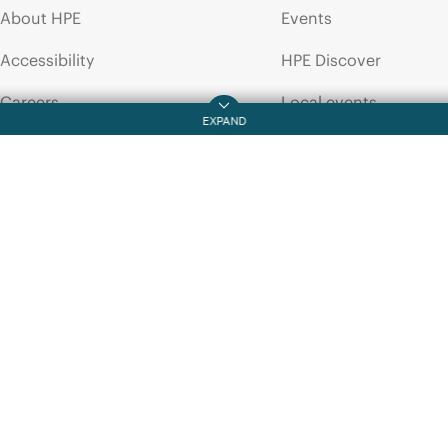
About HPE
Events
BUSINESS WHITE PAPER
HPE
Networking
Accessibility
HPE Discover
Instant
On
hardware
product
End
of
Life
Careers
Local events
Policy
Corporate responsibility
Newsroom
HPE Labs
Customer resour
HPE Modern Slavery
Contact Us
Transparency Statement (PDF)
Digital Trust Center
Investor relations
Education and trainin
Leadership
Email signup
Public policy
Enterprise glossary