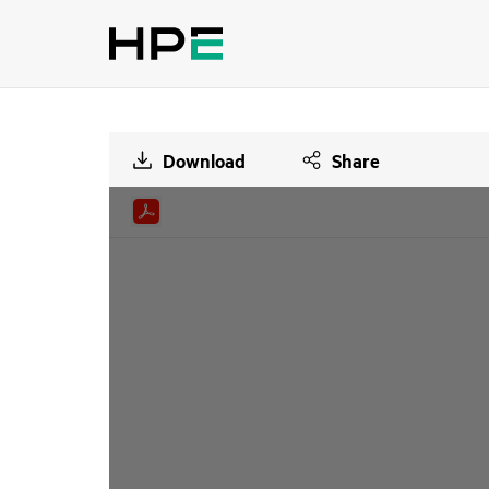
Download
Share