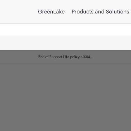
GreenLake
Products and Solutions