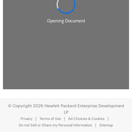
© Copyright 2026 Hewlett Packard Enterprise Development
LP
Privacy
Terms of Use
Ad Choices & Cookies
Do not Sell or Share my Personal Information
Sitemap