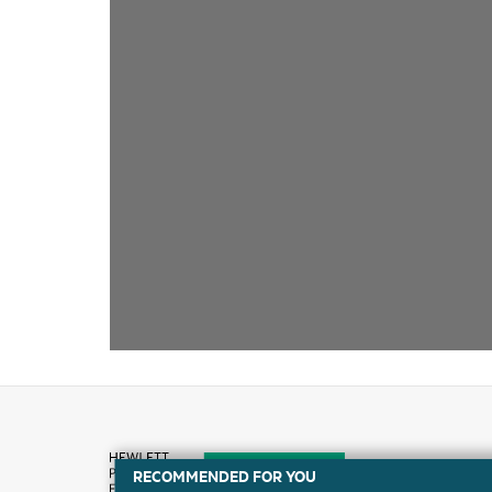
RECOMMENDED FOR YOU