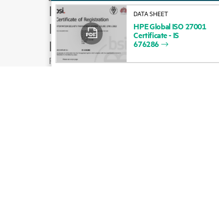
How to buy
DATA SHEET
Product support
HPE
Global
ISO
27001
Certificate
-
IS
Email sales
676286
Follow HPE on