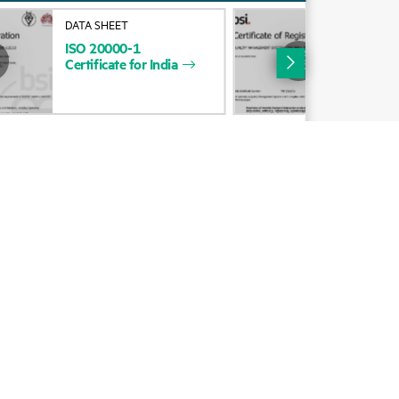
Alliances
DATA SHEET
DAT
ISO
20000-1
HP
Certifications
Certificate
for
India
Cert
534
Find a partner
Partner programs
ces
g