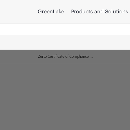
GreenLake
Products and Solutions