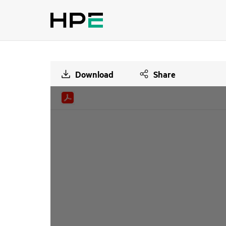
Download
Share