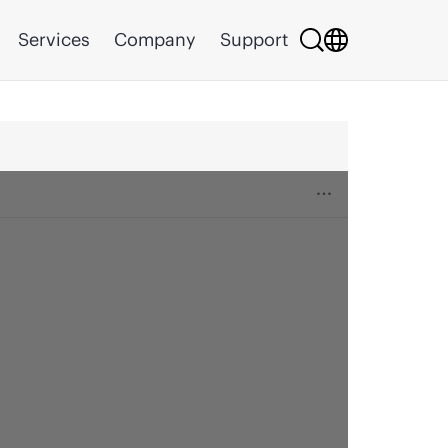
Services
Company
Support