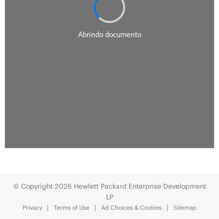
© Copyright 2026 Hewlett Packard Enterprise Development
LP
Privacy
Terms of Use
Ad Choices & Cookies
Sitemap