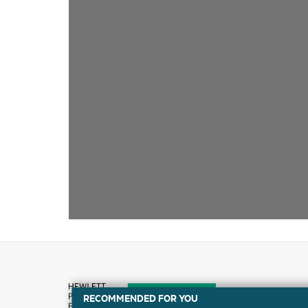
RECOMMENDED FOR YOU