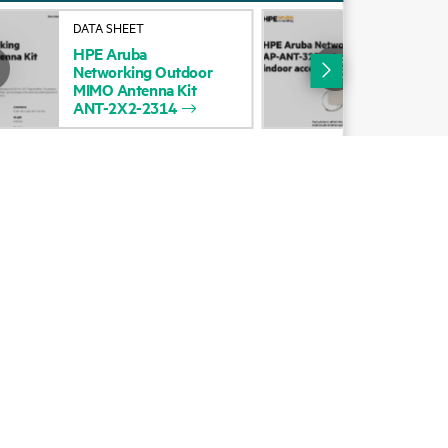
Alliances
DATA SHEET
DAT
HPE
Aruba
HP
Certifications
Networking
Outdoor
Net
MIMO
Antenna
Kit
AP-
Find a partner
ANT-2X2-2314
for
Partner programs
ces
g