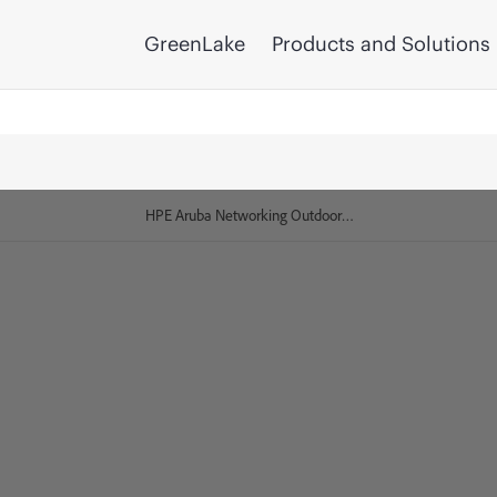
GreenLake
Products and Solutions