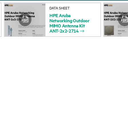
About HPE
Events
DATA SHEET
HPE
Aruba
Accessibility
HPE Discover
Networking
Outdoor
MIMO
Antenna
Kit
Careers
Local events
ANT-2x2-2714
Corporate responsibility
Newsroom
HPE Labs
Customer resour
HPE Modern Slavery
Contact Us
Transparency Statement (PDF)
Digital Trust Center
Investor relations
Education and trainin
Leadership
Email signup
Public policy
Enterprise glossary