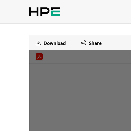
Download
Share