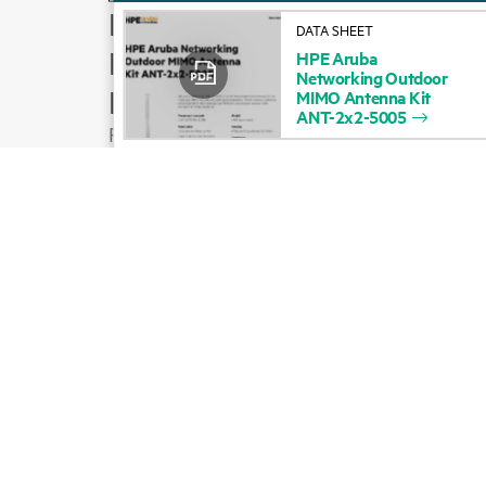
How to buy
DATA SHEET
Product support
HPE
Aruba
Networking
Outdoor
Email sales
MIMO
Antenna
Kit
ANT-2x2-5005
Follow HPE on