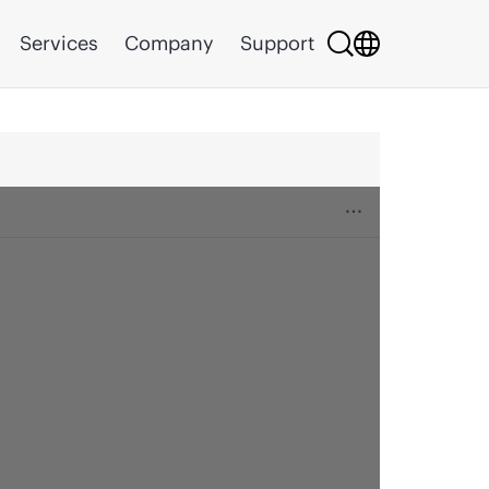
Services
Company
Support