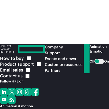
Recommended for you
Animation
Company
& motion
Support
How to
buy
Events and news
Off
On
Product
support
Customer resources
Email
sales
Partners
Contact
us
Follow HPE on
Animation & motion