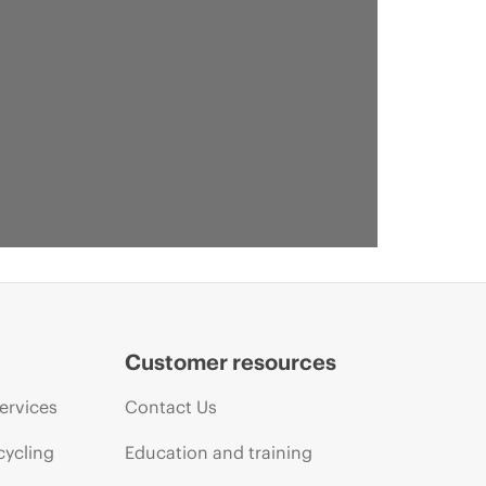
Customer resources
ervices
Contact Us
cycling
Education and training