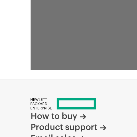
How to buy
Product support