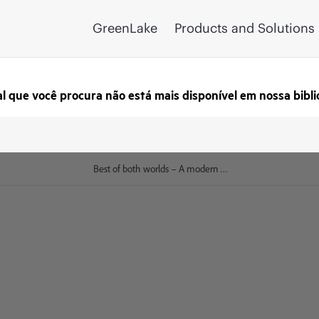
GreenLake
Products and Solutions
al que você procura não está mais disponível em nossa bibli