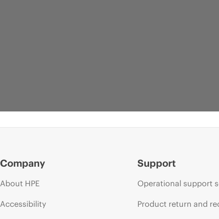
Company
Support
About HPE
Operational support s
Accessibility
Product return and re