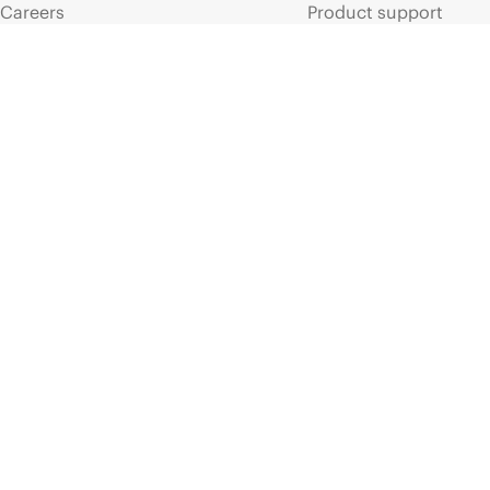
Careers
Product support
Corporate responsibility
Software and drivers
HPE Labs
Warranty check
HPE Modern Slavery
Events and news
Transparency Statement (PDF)
Events
Investor relations
HPE Discover
Leadership
Local events
Public policy
Newsroom