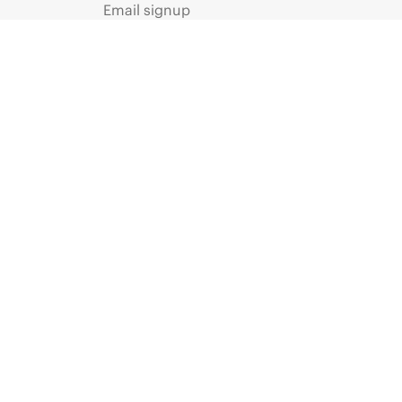
Email signup
Enterprise glossary
Financial services
HPE communities
HPE customer centers
Voice of the Customer signup
Partners
Certifications
Find a partner
Partner programs