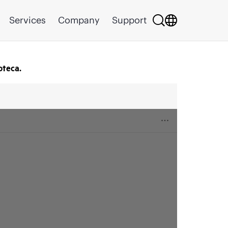
Services
Company
Support
oteca.