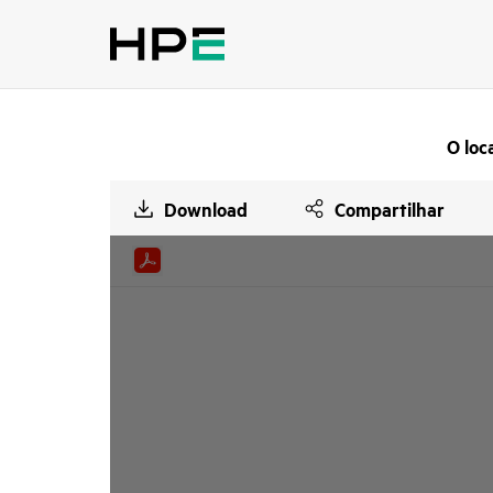
O loc
Download
Compartilhar