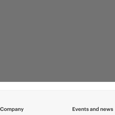
Company
Events and news