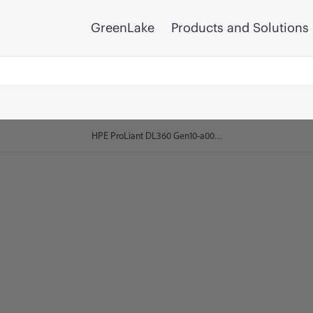
GreenLake
Products and Solutions