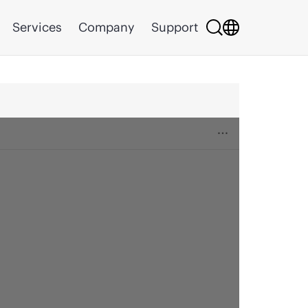
Services
Company
Support