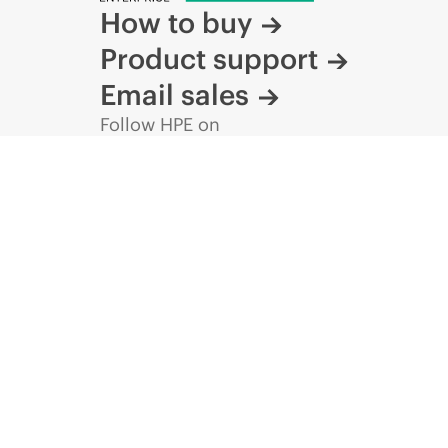
How to buy
Product support
Email sales
Follow HPE on