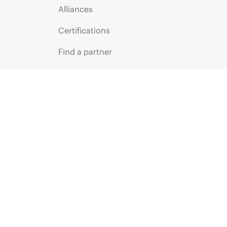
Alliances
Certifications
Find a partner
Partner programs
ces
g