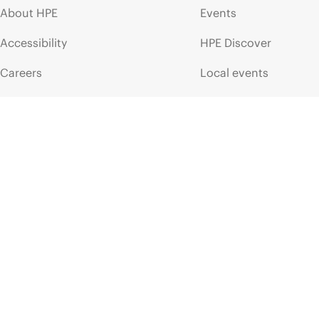
About HPE
Events
Accessibility
HPE Discover
Careers
Local events
Corporate responsibility
Newsroom
HPE Labs
Customer resour
HPE Modern Slavery
Contact Us
Transparency Statement (PDF)
Digital Trust Center
Investor relations
Education and trainin
Leadership
Email signup
Public policy
Enterprise glossary