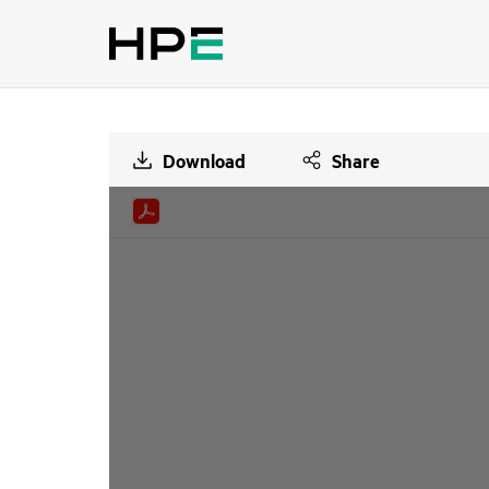
Download
Share