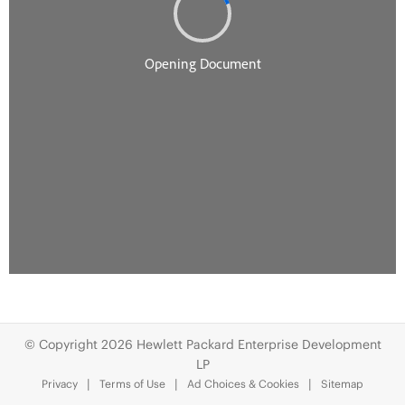
© Copyright 2026 Hewlett Packard Enterprise Development
LP
Privacy
Terms of Use
Ad Choices & Cookies
Sitemap