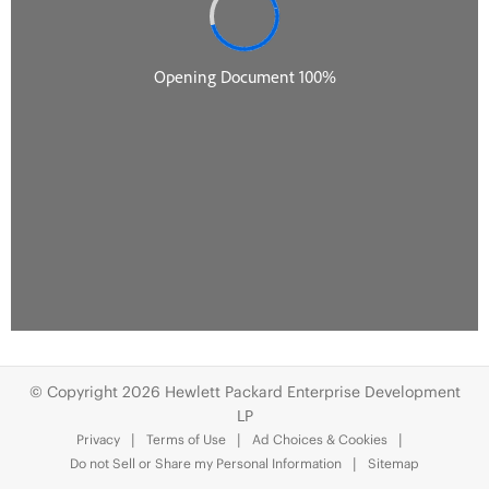
© Copyright 2026 Hewlett Packard Enterprise Development
LP
Privacy
Terms of Use
Ad Choices & Cookies
Do not Sell or Share my Personal Information
Sitemap