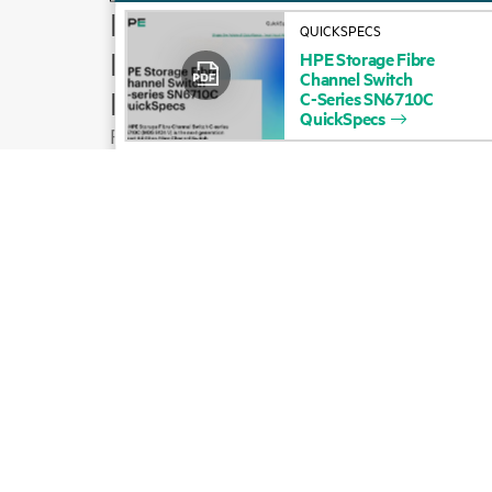
How to buy
QUICKSPECS
Product support
HPE
Storage
Fibre
Channel
Switch
Email sales
C-Series
SN6710C
QuickSpecs
Follow HPE on