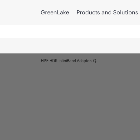
GreenLake
Products and Solutions