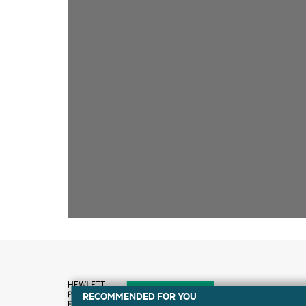
RECOMMENDED FOR YOU