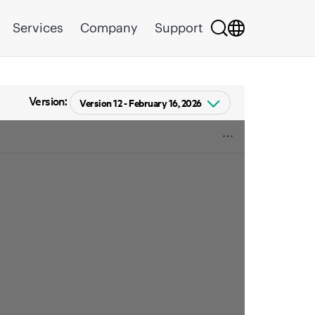
Services
Company
Support
Version: