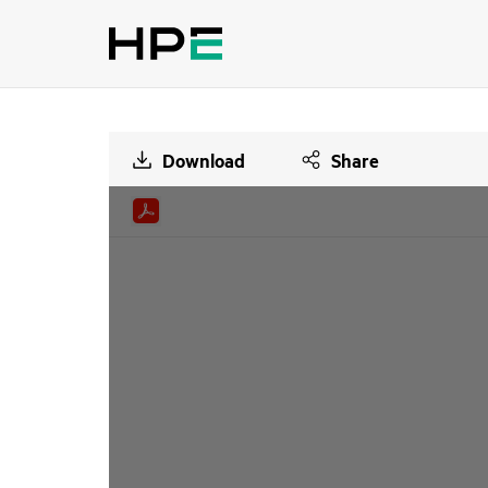
Download
Share