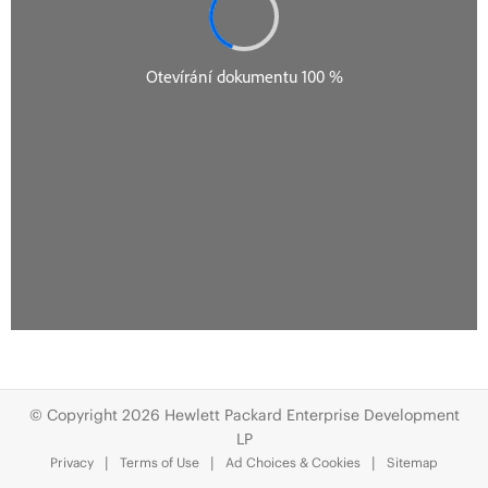
© Copyright 2026 Hewlett Packard Enterprise Development
LP
Privacy
Terms of Use
Ad Choices & Cookies
Sitemap