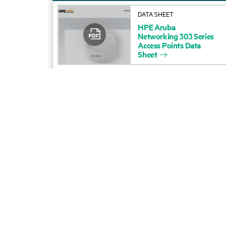
DATA SHEET
HPE
Aruba
Networking
303
Series
Access
Points
Data
Sheet