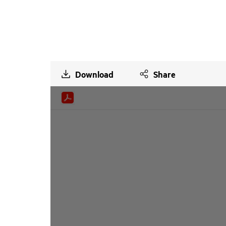
Download
Share