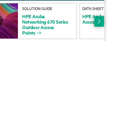
SOLUTION GUIDE
DATA SHEET
HPE
Aruba
HPE
Aruba
Networking
72
Networking
670
Series
Access
Points
data
sheet
Outdoor
Access
Points