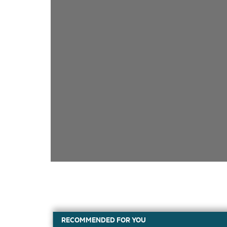
RECOMMENDED FOR YOU