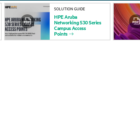
SOLUTION GUIDE
HPE
Aruba
Networking
530
Series
Campus
Access
Points