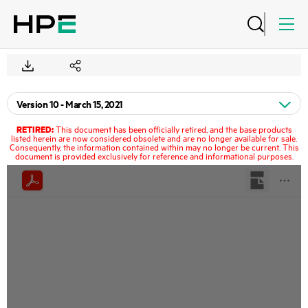
RETIRED:
This document has been officially retired, and the base products
listed herein are now considered obsolete and are no longer available for sale.
Consequently, the information contained within may no longer be current. This
document is provided exclusively for reference and informational purposes.