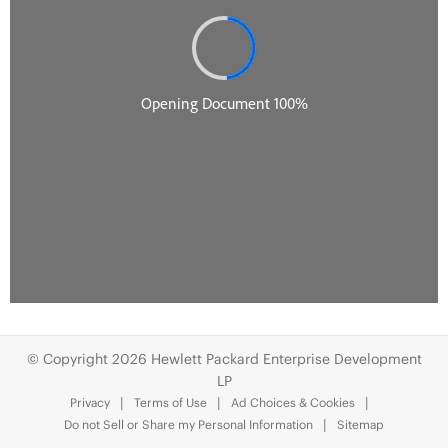
© Copyright 2026 Hewlett Packard Enterprise Development
LP
Privacy
Terms of Use
Ad Choices & Cookies
Do not Sell or Share my Personal Information
Sitemap