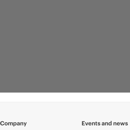
Company
Events and news