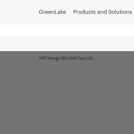
GreenLake
Products and Solutions