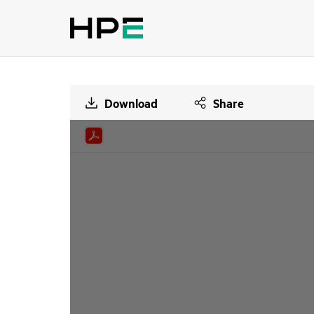
Download
Share