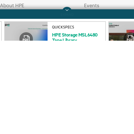
About HPE
Events
QUICKSPECS
HPE
Storage
MSL6480
Accessibility
HPE Discover
Tape
Library
QuickSpecs
Careers
Local events
Corporate responsibility
Newsroom
HPE Labs
Customer resour
HPE Modern Slavery
Contact Us
Transparency Statement (PDF)
Digital Trust Center
Investor relations
Education and trainin
Leadership
Email signup
Public policy
Enterprise glossary