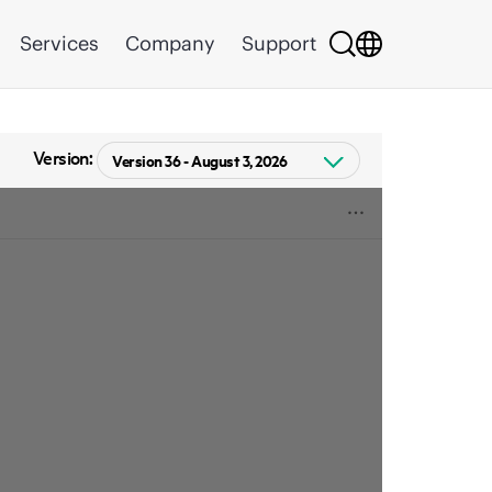
Services
Company
Support
Version: