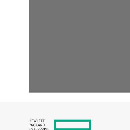
RECOMMENDED FOR YOU