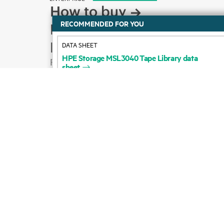
How to buy
DATA SHEET
Product support
HPE
Storage
MSL3040
Tape
Library
data
sheet
Email sales
Follow HPE on