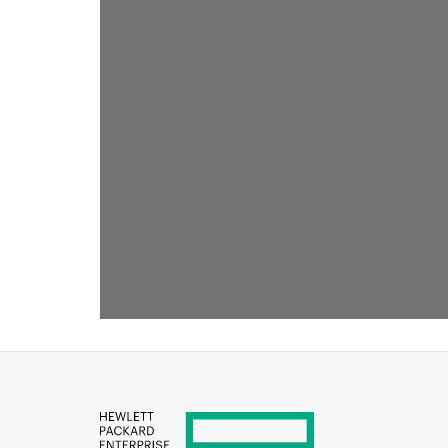
RECOMMENDED FOR YOU