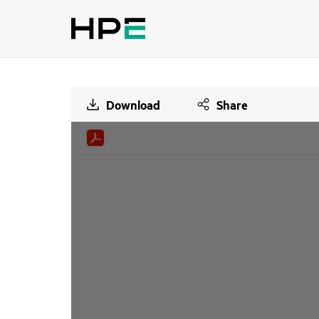
Download
Share