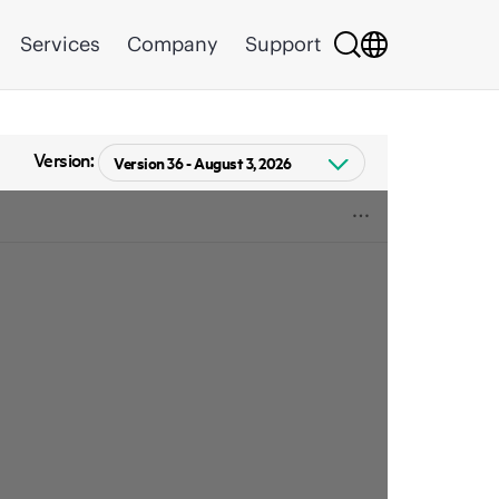
Services
Company
Support
Version: