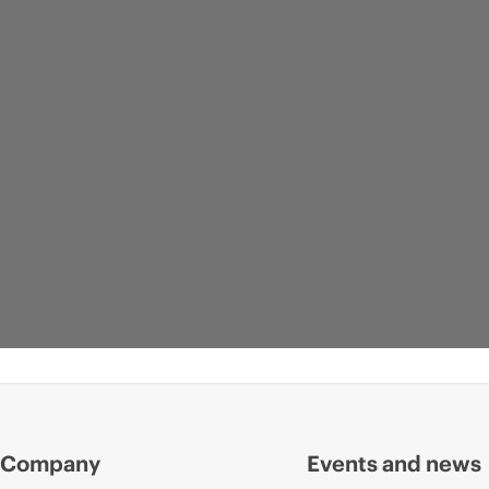
Company
Events and news