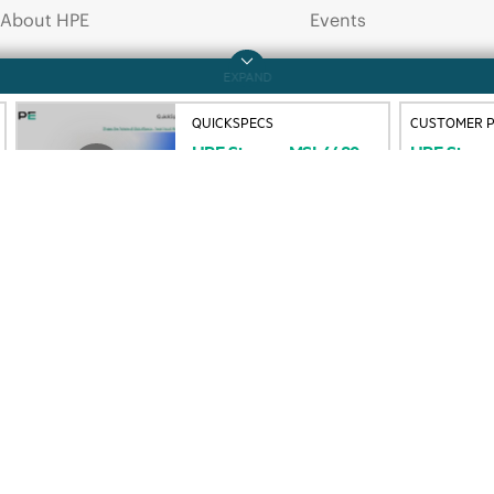
About HPE
Events
QUICKSPECS
CUSTOMER P
HPE
Storage
MSL6480
HPE
Stora
Accessibility
HPE Discover
Tape
Library
Customer
P
QuickSpecs
Command
Careers
Local events
Corporate responsibility
Newsroom
HPE Labs
Customer resour
HPE Modern Slavery
Contact Us
Transparency Statement (PDF)
Digital Trust Center
Investor relations
Education and trainin
Leadership
Email signup
Public policy
Enterprise glossary