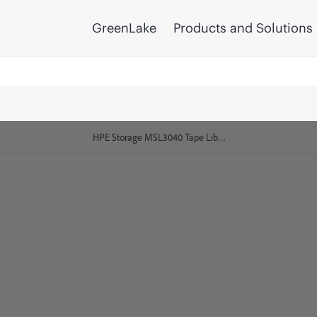
GreenLake
Products and Solutions