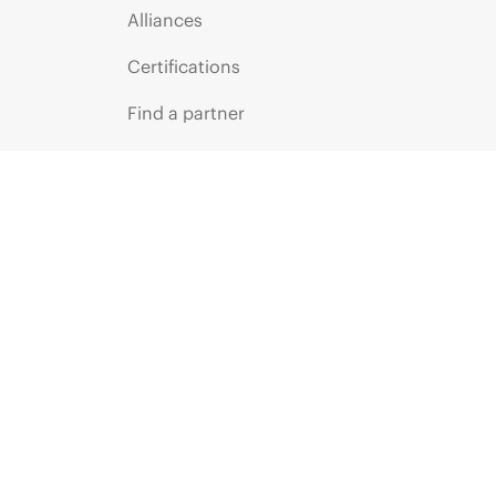
Alliances
Certifications
Find a partner
Partner programs
ces
g