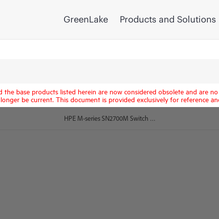
GreenLake
Products and Solutions
d the base products listed herein are now considered obsolete and are no 
longer be current. This document is provided exclusively for reference an