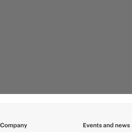
Company
Events and news