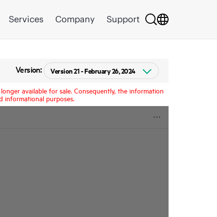
Services
Company
Support
Version:
longer available for sale. Consequently, the information
d informational purposes.