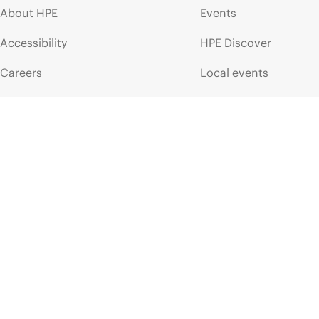
About HPE
Events
Accessibility
HPE Discover
Careers
Local events
Corporate responsibility
Newsroom
HPE Labs
Customer resour
HPE Modern Slavery
Contact Us
Transparency Statement (PDF)
Digital Trust Center
Investor relations
Education and trainin
Leadership
Email signup
Public policy
Enterprise glossary