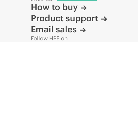
How to buy
Product support
Email sales
Follow HPE on