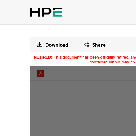
Download
Share
RETIRED:
This document has been officially retired, an
contained within may no 