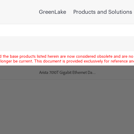
GreenLake
Products and Solutions
d the base products listed herein are now considered obsolete and are no 
longer be current. This document is provided exclusively for reference an