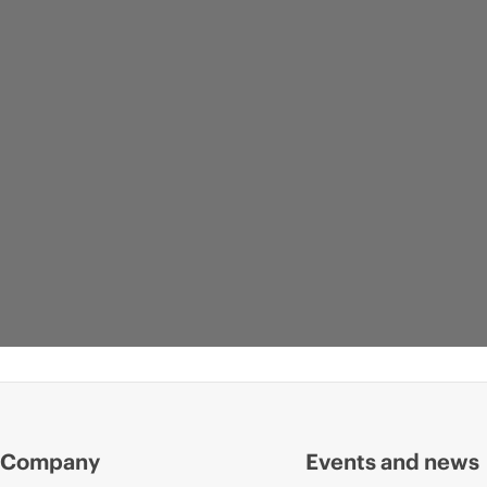
Company
Events and news