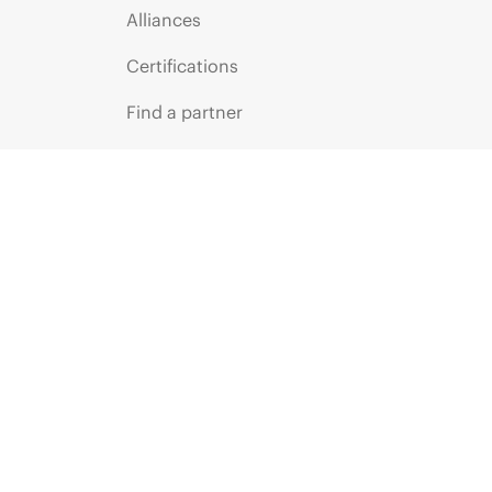
Alliances
Certifications
Find a partner
Partner programs
ces
g