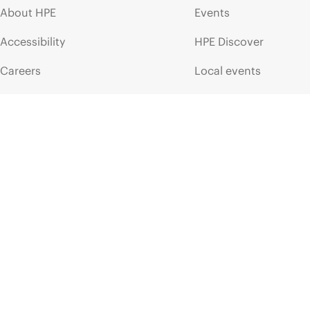
About HPE
Events
Accessibility
HPE Discover
Careers
Local events
Corporate responsibility
Newsroom
HPE Labs
Customer resour
HPE Modern Slavery
Contact Us
Transparency Statement (PDF)
Digital Trust Center
Investor relations
Education and trainin
Leadership
Email signup
Public policy
Enterprise glossary