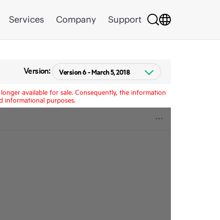
Services
Company
Support
Version:
longer available for sale. Consequently, the information
d informational purposes.