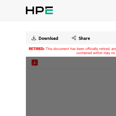
Download
Share
RETIRED:
This document has been officially retired, an
contained within may no 