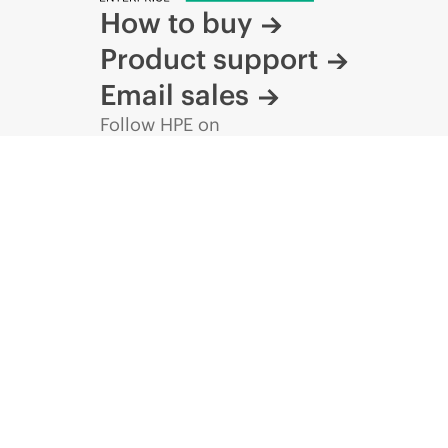
How to buy
Product support
Email sales
Follow HPE on