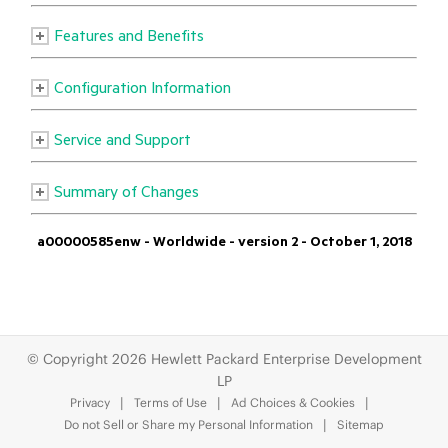
© Copyright 2026 Hewlett Packard Enterprise Development
LP
Privacy
Terms of Use
Ad Choices & Cookies
Do not Sell or Share my Personal Information
Sitemap