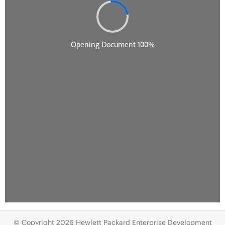
© Copyright 2026 Hewlett Packard Enterprise Development