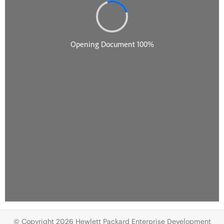
© Copyright 2026 Hewlett Packard Enterprise Development