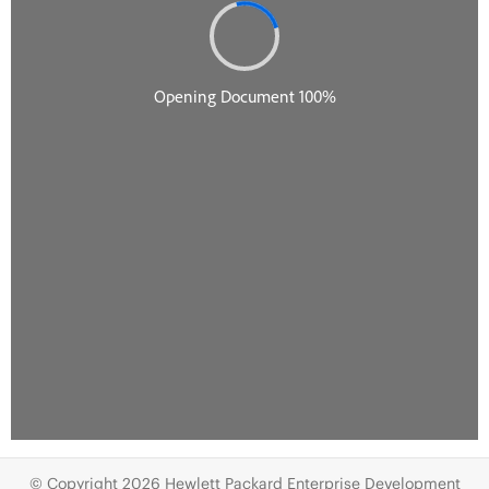
© Copyright 2026 Hewlett Packard Enterprise Development