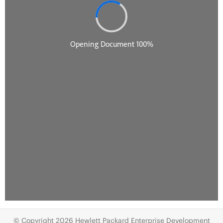
© Copyright 2026 Hewlett Packard Enterprise Development