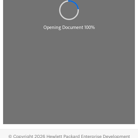
© Copyright 2026 Hewlett Packard Enterprise Development