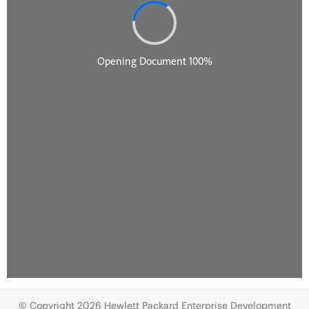
© Copyright 2026 Hewlett Packard Enterprise Development