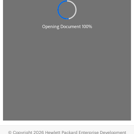
© Copyright 2026 Hewlett Packard Enterprise Development