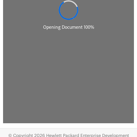
© Copyright 2026 Hewlett Packard Enterprise Development