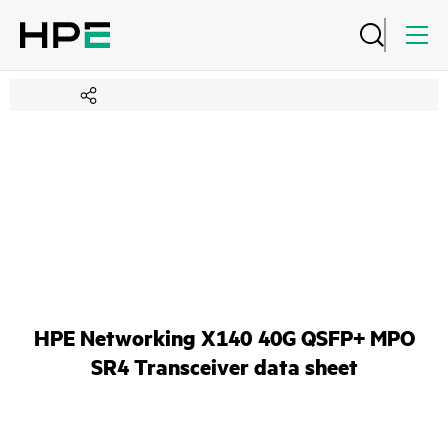
HPE Networking X140 40G QSFP+ MPO
SR4 Transceiver data sheet