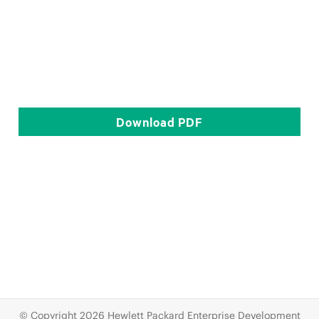
Download
PDF
© Copyright 2026 Hewlett Packard Enterprise Development