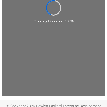
© Copyright 2026 Hewlett Packard Enterprise Development