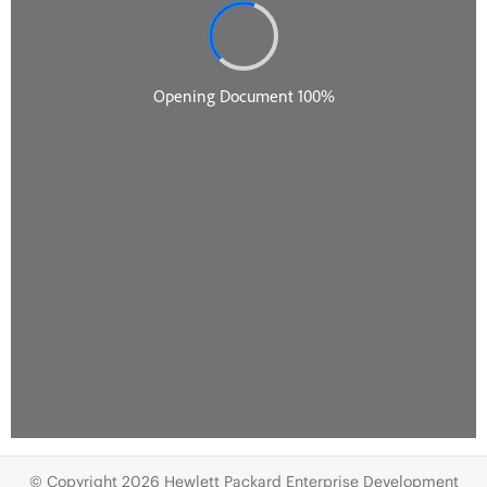
© Copyright 2026 Hewlett Packard Enterprise Development