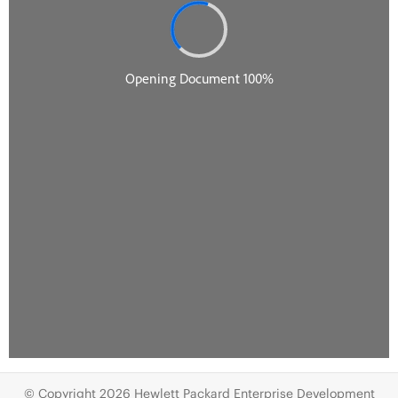
© Copyright 2026 Hewlett Packard Enterprise Development