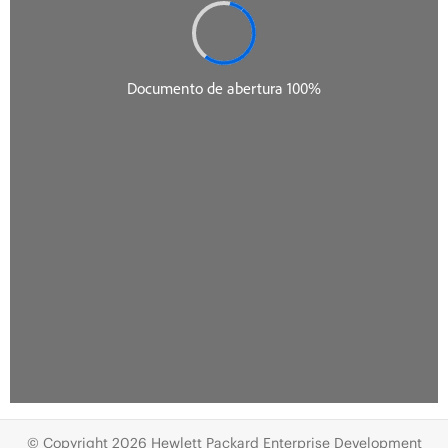
© Copyright 2026 Hewlett Packard Enterprise Development