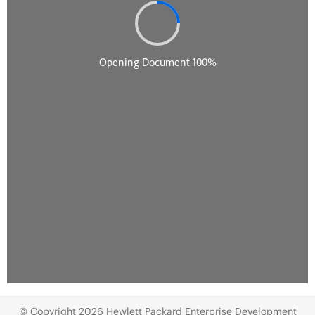
© Copyright 2026 Hewlett Packard Enterprise Development