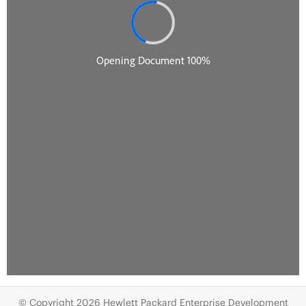
© Copyright 2026 Hewlett Packard Enterprise Development