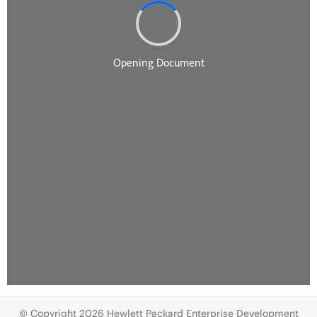
© Copyright 2026 Hewlett Packard Enterprise Development