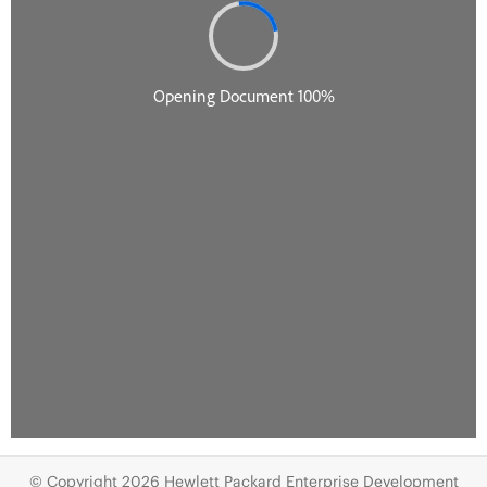
© Copyright 2026 Hewlett Packard Enterprise Development