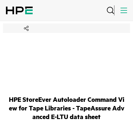
HPE StoreEver Autoloader Command Vi
ew for Tape Libraries - TapeAssure Adv
anced E-LTU data sheet