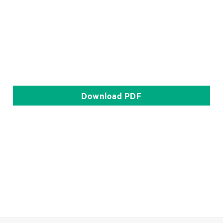
Download
PDF