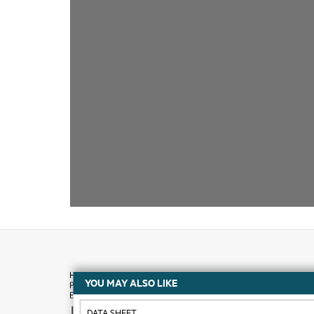
YOU MAY ALSO LIKE
How to buy
DATA SHEET