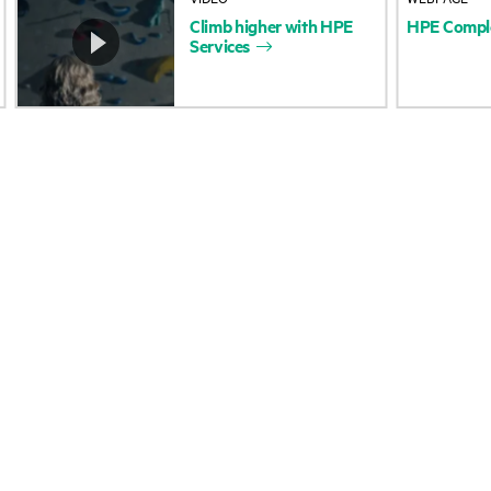
Climb
higher
with
HPE
HPE
Compl
Accessibility
Product return and re
Services
Carbon reduction plan (PDF)
Product support
Corporate responsibility
Software and drivers
HPE Labs
Warranty check
HPE Modern Slavery
Events and news
Transparency Statement (PDF)
Events
Investor relations
HPE Discover
Leadership
Local events
Public policy
Newsroom