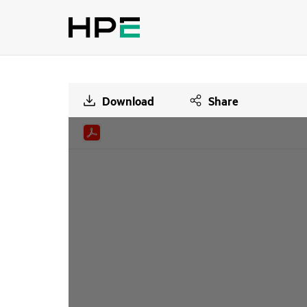
Download
Share