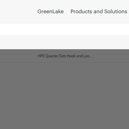
GreenLake
Products and Solutions