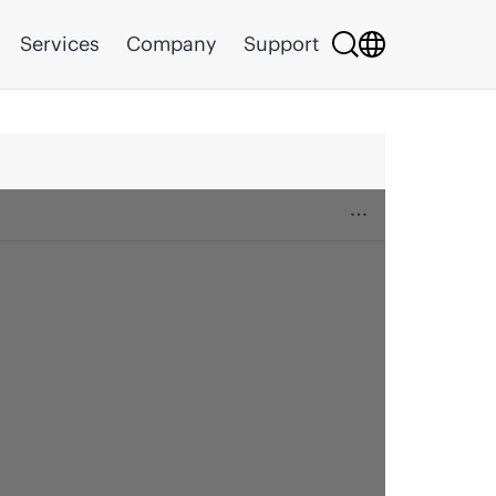
Services
Company
Support