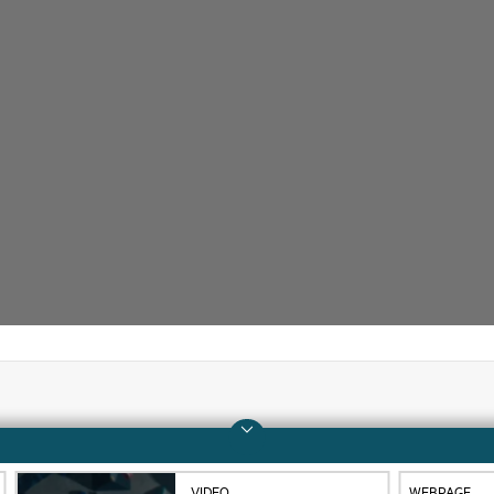
Company
Support
About HPE
Operational support s
VIDEO
WEBPAGE