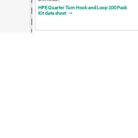
HPE
Quarter
Turn
Hook
and
Loop
100
Pack
Product support
Kit
data
sheet
Email sales
Follow HPE on