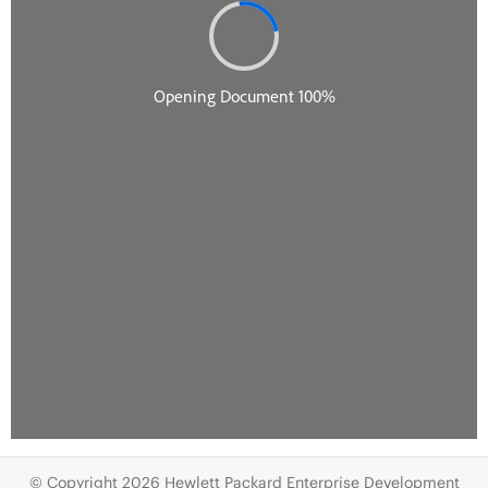
© Copyright 2026 Hewlett Packard Enterprise Development