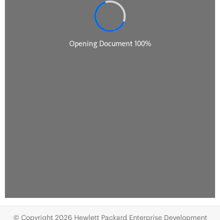
© Copyright 2026 Hewlett Packard Enterprise Development