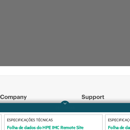
Company
Support
ESPECIFICAÇÕES TÉCNICAS
ESPECIFICAÇ
About HPE
Operational support s
Folha
de
dados
do
HPE
IMC
Remote
Site
Folha
de
da
Manager
Software
Authentica
Accessibility
Product return and re