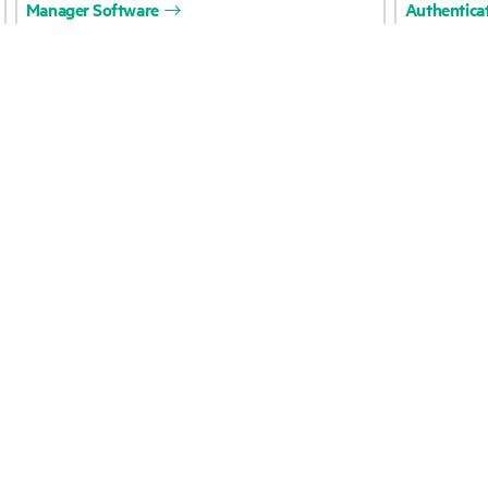
Careers
Product support
Corporate responsibility
Software and drivers
HPE Labs
Warranty check
HPE Modern Slavery
Events and news
Transparency Statement (PDF)
Events
Investor relations
HPE Discover
Leadership
Local events
Public policy
Newsroom