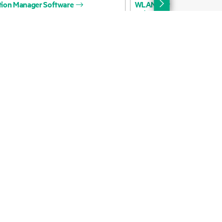
Email signup
Enterprise glossary
Financial services
HPE communities
HPE customer centers
Voice of the Customer signup
Partners
Certifications
Find a partner
Partner programs