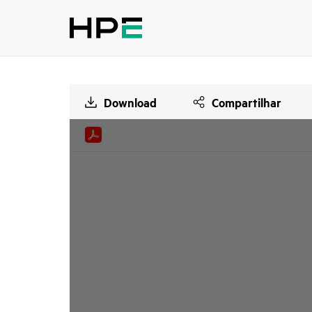
Download
Compartilhar