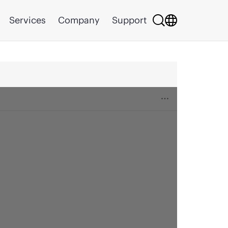
Services
Company
Support