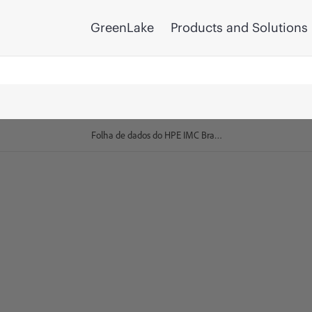
GreenLake
Products and Solutions