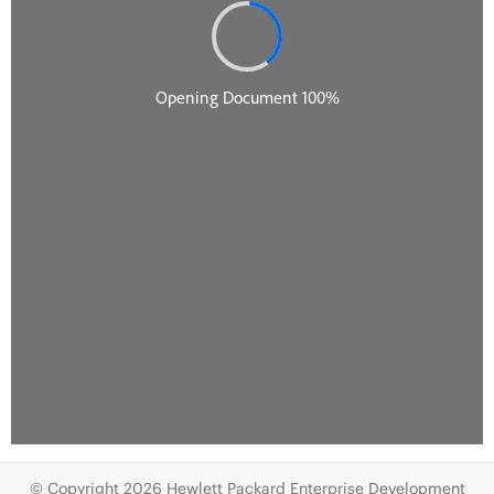
© Copyright 2026 Hewlett Packard Enterprise Development