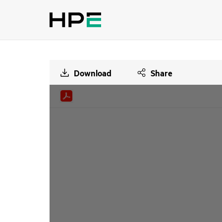
Download
Share