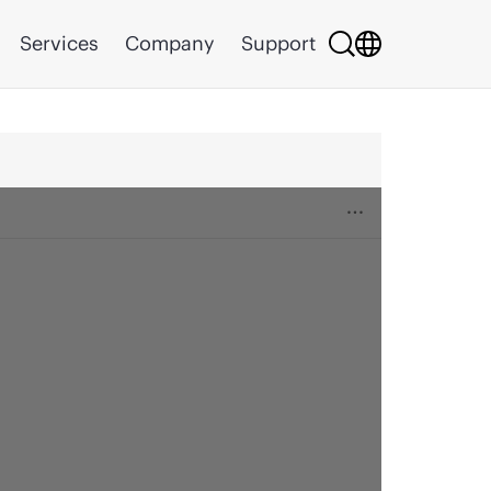
Services
Company
Support