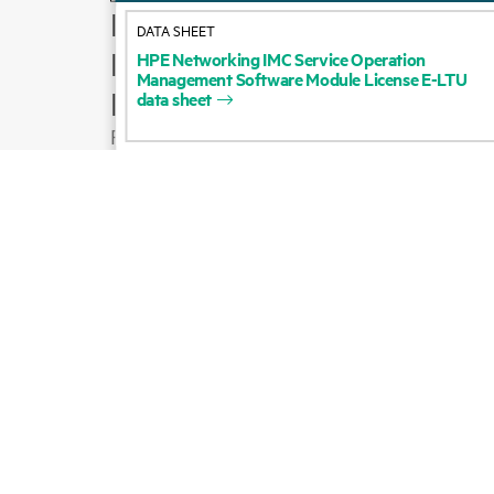
How to buy
DATA SHEET
Product support
HPE
Networking
IMC
Service
Operation
Management
Software
Module
License
E-LTU
Email sales
data
sheet
Follow HPE on