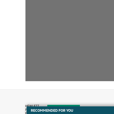
RECOMMENDED FOR YOU