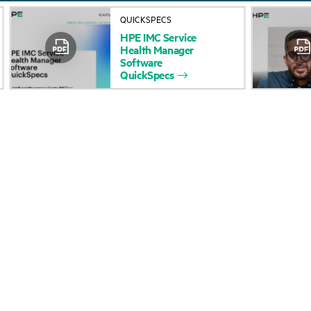
About HPE
Events
QUICKSPECS
HPE
IMC
Service
Accessibility
HPE Discover
Health
Manager
Software
Careers
Local events
QuickSpecs
Corporate responsibility
Newsroom
HPE Labs
Customer resour
HPE Modern Slavery
Contact Us
Transparency Statement (PDF)
Digital Trust Center
Investor relations
Education and trainin
Leadership
Email signup
Public policy
Enterprise glossary