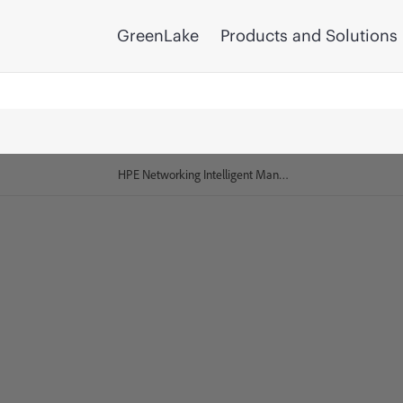
GreenLake
Products and Solutions