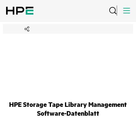
HPE Storage Tape Library Management
Software-Datenblatt