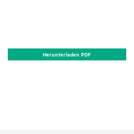
Herunterladen
PDF