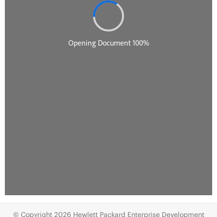
© Copyright 2026 Hewlett Packard Enterprise Development