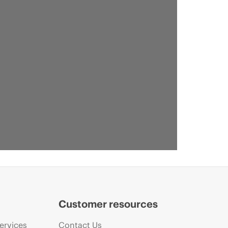
Customer resources
ervices
Contact Us