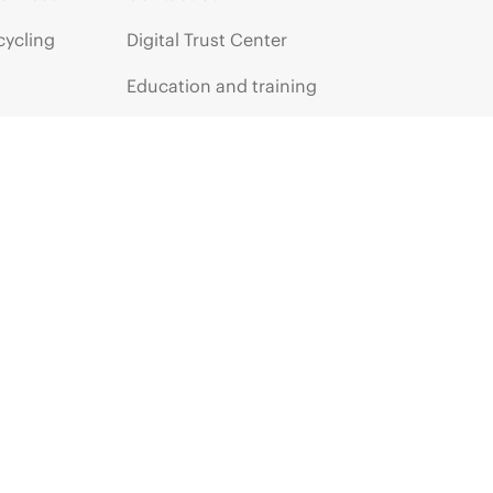
cycling
Digital Trust Center
Education and training
Email signup
Enterprise glossary
Financial services
HPE communities
HPE customer centers
HPE sign in
Voice of the Customer signup
Partners