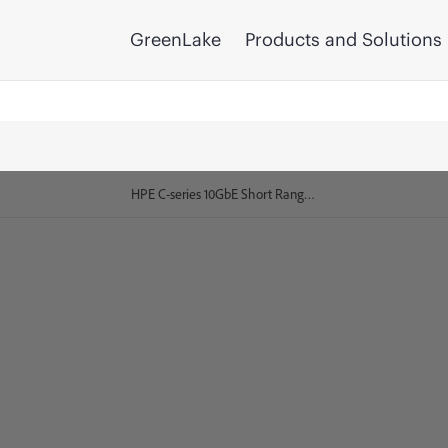
GreenLake
Products and Solutions