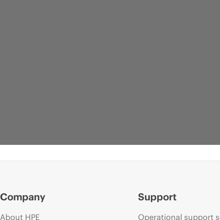
Company
Support
About HPE
Operational support s