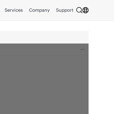
Services
Company
Support