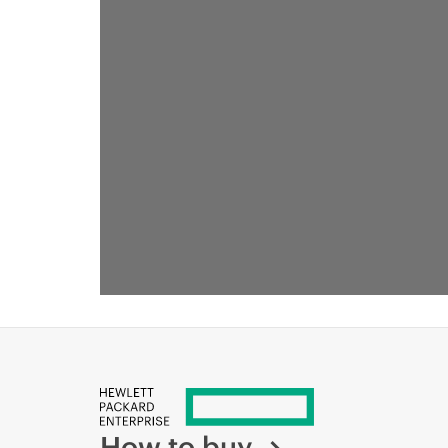
How to buy