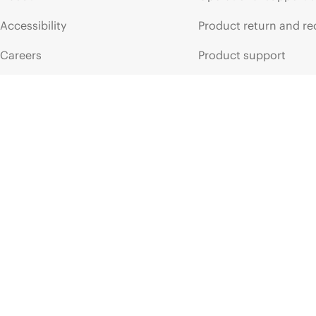
Accessibility
Product return and re
Careers
Product support
Corporate responsibility
Software and drivers
HPE Labs
Warranty check
HPE Modern Slavery
Events and news
Transparency Statement (PDF)
Events
Investor relations
HPE Discover
Leadership
Local events
Public policy
Newsroom