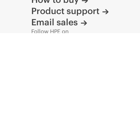
Product support
Email sales
Follow HPE on