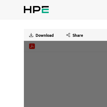
Download
Share